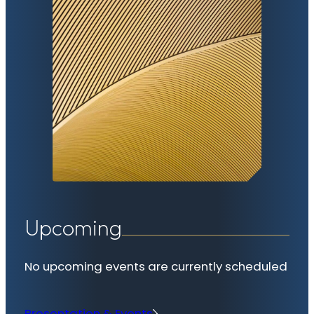
Upcoming
No upcoming events are currently scheduled
Presentation & Events