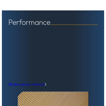
Performance
Share price centre