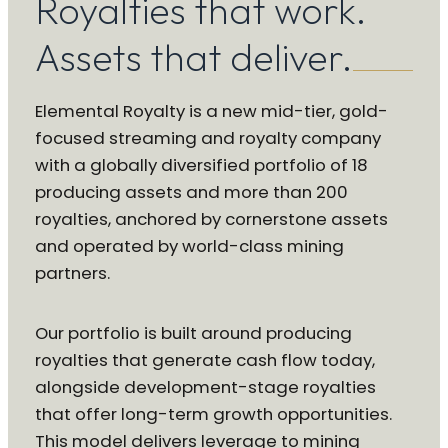
Royalties that work.
Assets that deliver.
Elemental Royalty is a new mid-tier, gold-
focused streaming and royalty company
with a globally diversified portfolio of 18
producing assets and more than 200
royalties, anchored by cornerstone assets
and operated by world-class mining
partners.
Our portfolio is built around producing
royalties that generate cash flow today,
alongside development-stage royalties
that offer long-term growth opportunities.
This model delivers leverage to mining