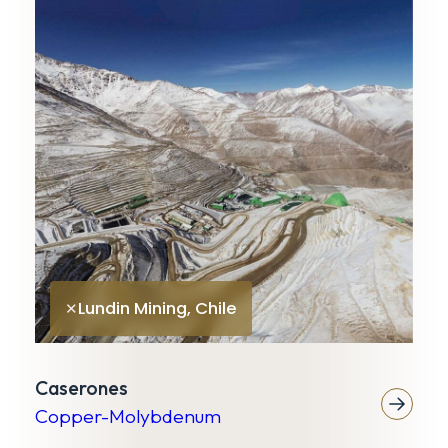
K
G
Lundin Mining, Chile
✕
Caserones
Copper-Molybdenum