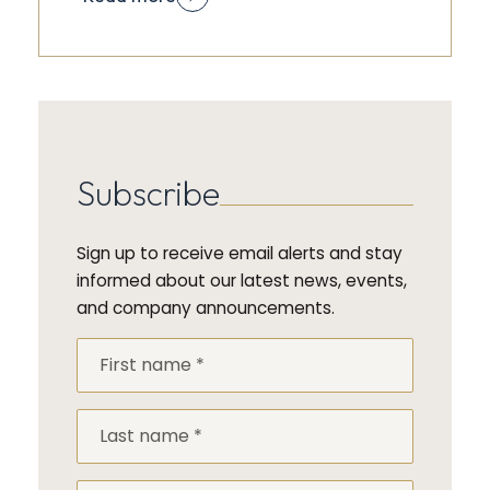
Subscribe
Sign up to receive email alerts and stay
informed about our latest news, events,
and company announcements.