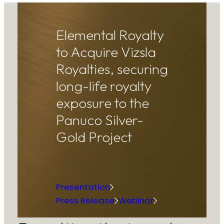
Elemental Royalty
to Acquire Vizsla
Royalties, securing
long-life royalty
exposure to the
Panuco Silver-
Gold Project
Presentation
Press Release
Webinar