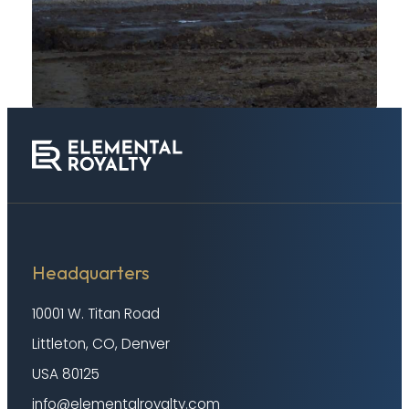
Headquarters
10001 W. Titan Road
Littleton, CO, Denver
USA 80125
info@elementalroyalty.com