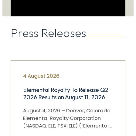
Press Releases
4 August 2026
Elemental Royalty To Release Q2
2026 Results on August 11, 2026
August 4, 2026 – Denver, Colorado:
Elemental Royalty Corporation
(NASDAQ: ELE, TSX: ELE) (“Elemental”)
will release its Q2 2026 results