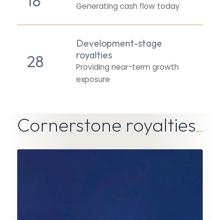
18
Generating cash flow today
Development-stage
royalties
28
Providing near-term growth
exposure
Cornerstone royalties