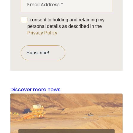
I consent to holding and retaining my
personal details as described in the
Privacy Policy
Discover more news