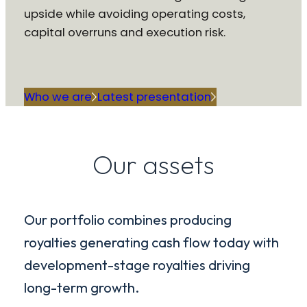
upside while avoiding operating costs,
capital overruns and execution risk.
Who we are
Latest presentation
Our assets
Our portfolio combines producing
royalties generating cash flow today with
development-stage royalties driving
long-term growth.