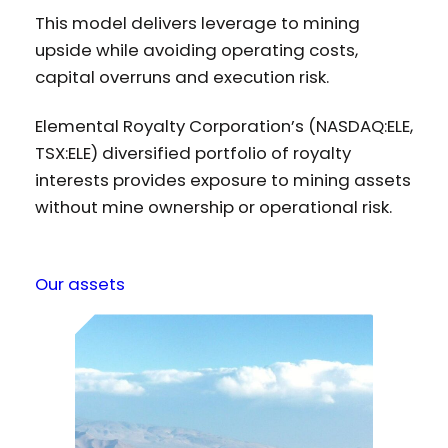
This model delivers leverage to mining
upside while avoiding operating costs,
capital overruns and execution risk.
Elemental Royalty Corporation’s (NASDAQ:ELE,
TSX:ELE) diversified portfolio of royalty
interests provides exposure to mining assets
without mine ownership or operational risk.
Our assets