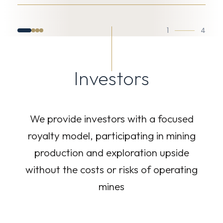
1
4
Investors
We provide investors with a focused
royalty model, participating in mining
production and exploration upside
without the costs or risks of operating
mines