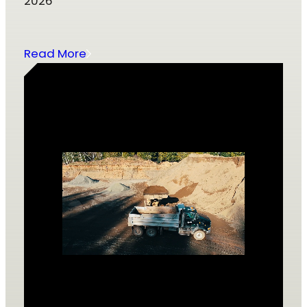
2026
Read More