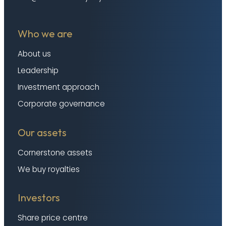
Who we are
About us
Leadership
Investment approach
Corporate governance
Our assets
Cornerstone assets
We buy royalties
Investors
Share price centre