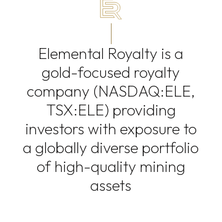
Elemental Royalty is a
gold-focused royalty
company (NASDAQ:ELE,
TSX:ELE) providing
investors with exposure to
a globally diverse portfolio
of high-quality mining
assets