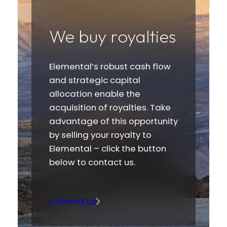
We buy royalties
Elemental’s robust cash flow
and strategic capital
allocation enable the
acquisition of royalties. Take
advantage of this opportunity
by selling your royalty to
Elemental – click the button
below to contact us.
Contact us