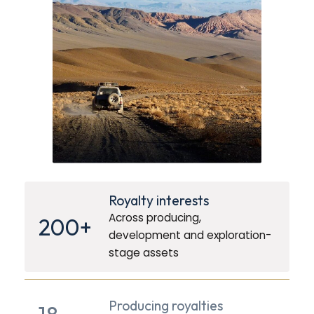
Royalty interests
Across producing,
200+
development and exploration-
stage assets
Producing royalties