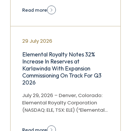
after market…
Read more
29 July 2026
Elemental Royalty Notes 32%
Increase In Reserves at
Karlawinda With Expansion
Commissioning On Track For Q3
2026
July 29, 2026 – Denver, Colorado:
Elemental Royalty Corporation
(NASDAQ: ELE, TSX: ELE) (“Elemental”
or the “Company”) notes the
announcement by Capricorn…
Read more