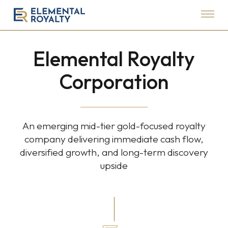
Menu
Elemental
Royalty
Elemental Royalty
Corporation
Corporation
An emerging mid-tier gold-focused royalty
company delivering immediate cash flow,
diversified growth, and long-term discovery
upside