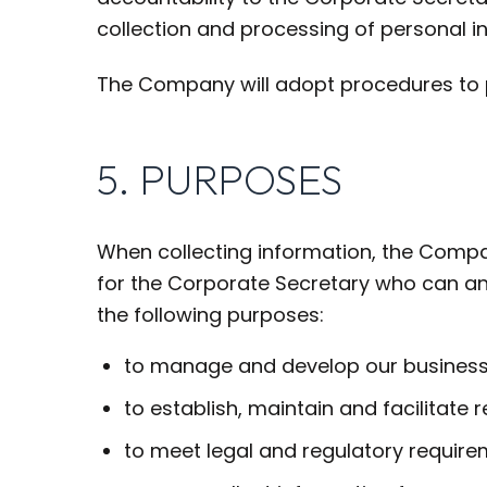
collection and processing of personal i
The Company will adopt procedures to p
5. PURPOSES
When collecting information, the Company
for the Corporate Secretary who can an
the following purposes:
to manage and develop our business
to establish, maintain and facilitat
to meet legal and regulatory require