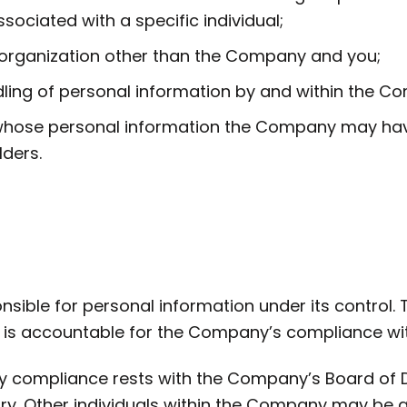
sociated with a specific individual;
 organization other than the Company and you;
ing of personal information by and within the C
hose personal information the Company may have, 
ders.
ible for personal information under its control
is accountable for the Company’s compliance with 
ny compliance rests with the Company’s Board of 
ary. Other individuals within the Company may be