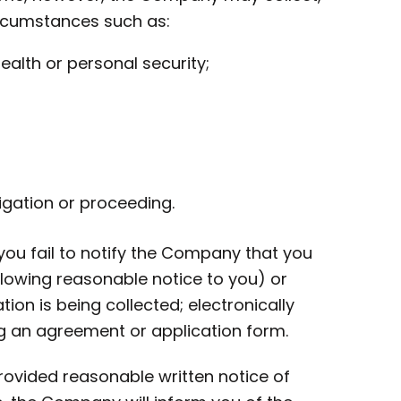
ircumstances such as:
health or personal security;
gation or proceeding.
 you fail to notify the Company that you
lowing reasonable notice to you) or
on is being collected; electronically
ng an agreement or application form.
provided reasonable written notice of