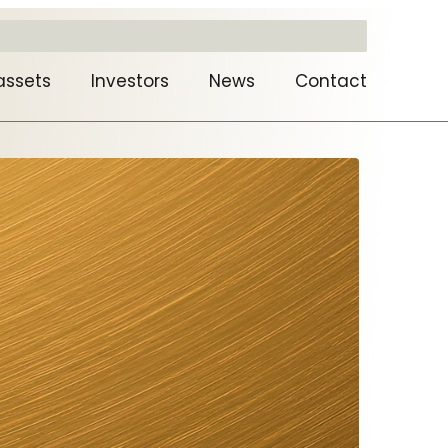
assets
Investors
News
Contact