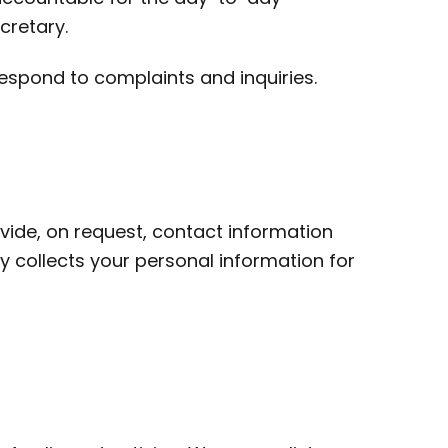
cretary.
espond to complaints and inquiries.
ovide, on request, contact information
 collects your personal information for