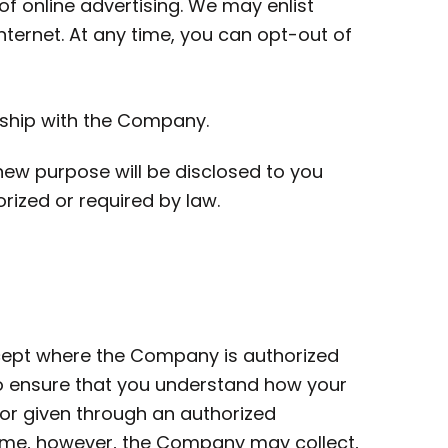
f online advertising. We may enlist
nternet. At any time, you can opt-out of
nship with the Company.
new purpose will be disclosed to you
orized or required by law.
xcept where the Company is authorized
to ensure that you understand how your
 or given through an authorized
time, however, the Company may collect,