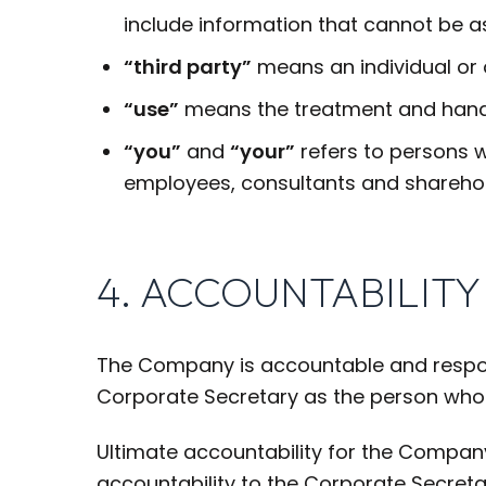
include information that cannot be as
“third party”
means an individual or
“use”
means the treatment and handl
“you”
and
“your”
refers to persons w
employees, consultants and sharehol
4. ACCOUNTABILITY
The Company is accountable and respons
Corporate Secretary as the person who 
Ultimate accountability for the Compa
accountability to the Corporate Secret