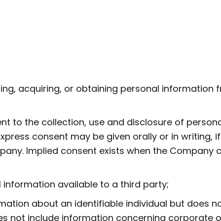
g, acquiring, or obtaining personal information fr
to the collection, use and disclosure of personal
press consent may be given orally or in writing, if
mpany. Implied consent exists when the Company 
nformation available to a third party;
tion about an identifiable individual but does no
s not include information concerning corporate or