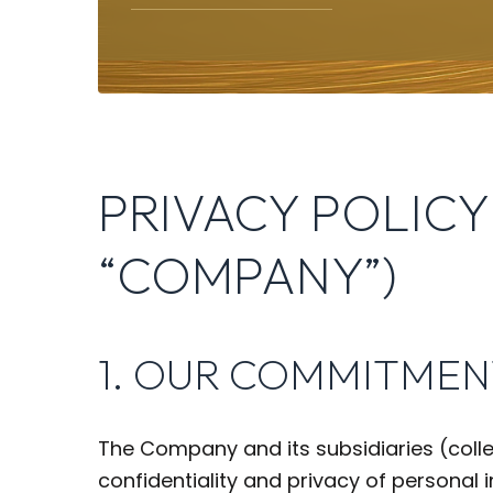
PRIVACY POLICY
“COMPANY”)
1. OUR COMMITMEN
The Company and its subsidiaries (colle
confidentiality and privacy of personal