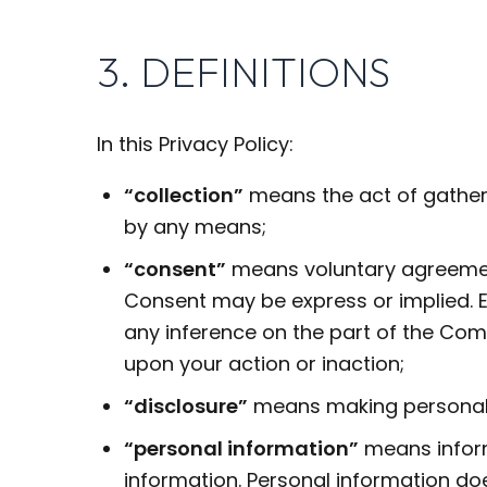
3. DEFINITIONS
In this Privacy Policy:
“collection”
means the act of gatherin
by any means;
“consent”
means voluntary agreement 
Consent may be express or implied. Ex
any inference on the part of the Co
upon your action or inaction;
“disclosure”
means making personal i
“personal information”
means informa
information. Personal information doe