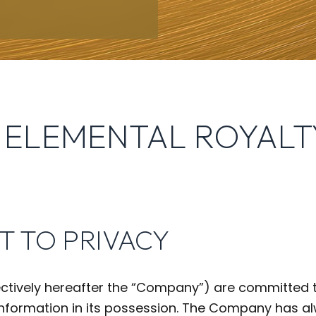
 ELEMENTAL ROYALT
T TO PRIVACY
ctively hereafter the “Company”) are committed t
 information in its possession. The Company has 