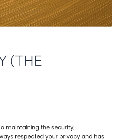
Y (THE
o maintaining the security,
always respected your privacy and has