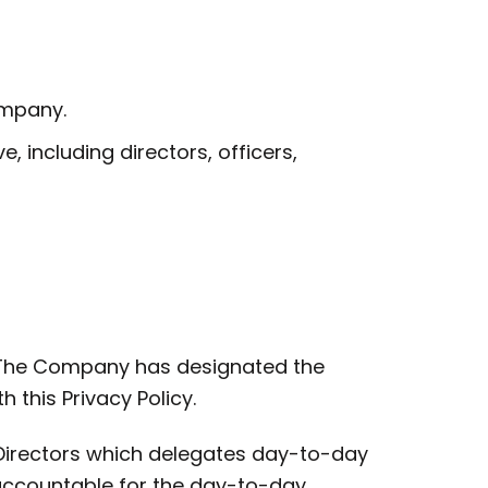
ompany.
including directors, officers,
. The Company has designated the
this Privacy Policy.
Directors which delegates day-to-day
 accountable for the day-to-day