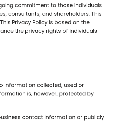
-going commitment to those individuals
s, consultants, and shareholders. This
This Privacy Policy is based on the
nce the privacy rights of individuals
o information collected, used or
formation is, however, protected by
 business contact information or publicly