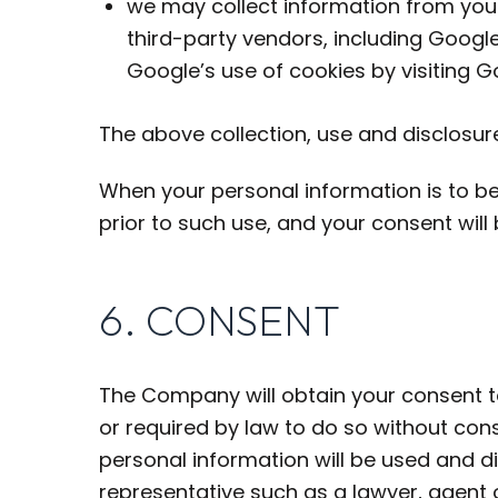
we may collect information from your
third-party vendors, including Google
Google’s use of cookies by visiting G
The above collection, use and disclosur
When your personal information is to be 
prior to such use, and your consent will
6. CONSENT
The Company will obtain your consent t
or required by law to do so without co
personal information will be used and d
representative such as a lawyer, agent