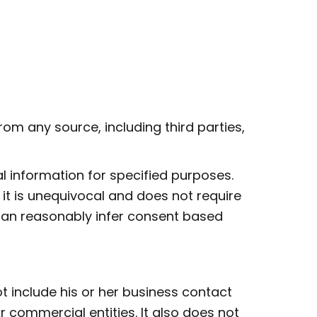
om any source, including third parties,
 information for specified purposes.
 it is unequivocal and does not require
can reasonably infer consent based
t include his or her business contact
 commercial entities. It also does not