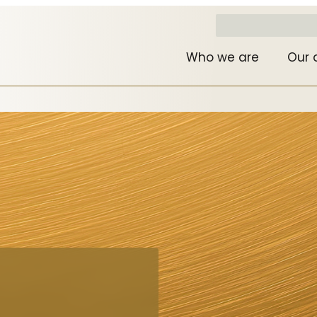
Who we are
Our 