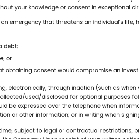
ithout your knowledge or consent in exceptional c
n an emergency that threatens an individual’s life, 
a debt;
e; or
t obtaining consent would compromise an investi
ng, electronically, through inaction (such as when
ollected/used/disclosed for optional purposes fol
uld be expressed over the telephone when informati
on or other information; or in writing when signi
e, subject to legal or contractual restrictions, 