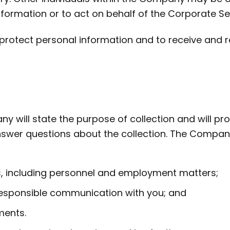
nformation or to act on behalf of the Corporate Se
rotect personal information and to receive and r
 will state the purpose of collection and will pr
swer questions about the collection. The Company
, including personnel and employment matters;
e responsible communication with you; and
ments.