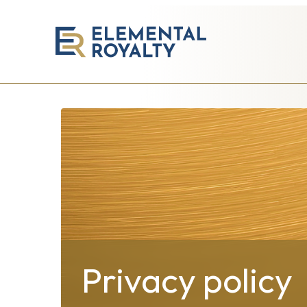
Elemental
Royalty
Corporation
Privacy policy