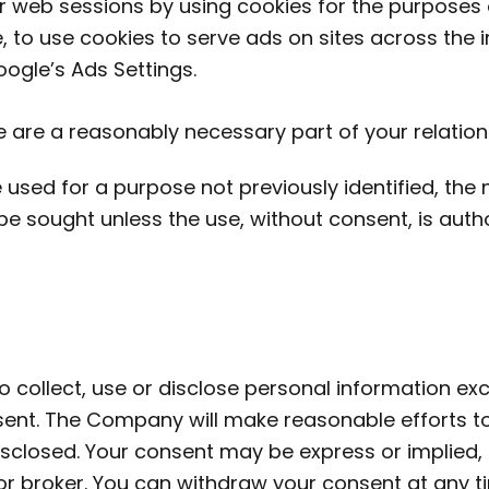
 web sessions by using cookies for the purposes o
, to use cookies to serve ads on sites across the i
oogle’s Ads Settings.
e are a reasonably necessary part of your relatio
used for a purpose not previously identified, the 
 be sought unless the use, without consent, is auth
o collect, use or disclose personal information e
nsent. The Company will make reasonable efforts 
isclosed. Your consent may be express or implied,
 or broker. You can withdraw your consent at any 