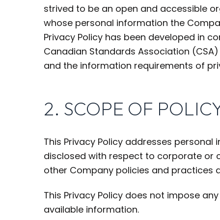
strived to be an open and accessible o
whose personal information the Company
Privacy Policy has been developed in com
Canadian Standards Association (CSA) Mo
and the information requirements of pri
2. SCOPE OF POLIC
This Privacy Policy addresses personal 
disclosed with respect to corporate or
other Company policies and practices 
This Privacy Policy does not impose any 
available information.