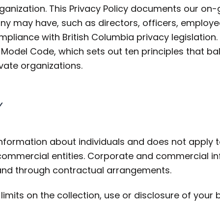
rganization. This Privacy Policy documents our on
 may have, such as directors, officers, employee
pliance with British Columbia privacy legislation. 
del Code, which sets out ten principles that bala
vate organizations.
Y
information about individuals and does not apply t
 commercial entities. Corporate and commercial in
and through contractual arrangements.
limits on the collection, use or disclosure of your