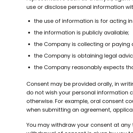
use or disclose personal information w
the use of information is for acting i
the information is publicly available;
the Company is collecting or paying 
the Company is obtaining legal advic
the Company reasonably expects tha
Consent may be provided orally, in writi
do not wish your personal information c
otherwise. For example, oral consent co
when submitting an agreement, applicati
You may withdraw your consent at any tim