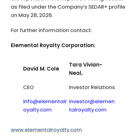
as filed under the Company’s SEDAR+ profile
on May 28, 2026.
For further information contact:
Elemental Royalty Corporation:
Tara Vivian-
David M. Cole
Neal,
CEO
Investor Relations
info@elementalr
investor@elemen
oyalty.com
talroyalty.com
www.elementalroyalty.com