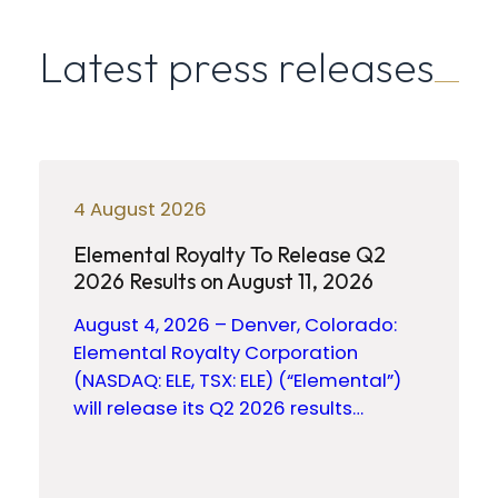
Latest press releases
4 August 2026
Elemental Royalty To Release Q2
2026 Results on August 11, 2026
August 4, 2026 – Denver, Colorado:
Elemental Royalty Corporation
(NASDAQ: ELE, TSX: ELE) (“Elemental”)
will release its Q2 2026 results…