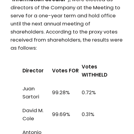
directors of the Company at the Meeting to
serve for a one-year term and hold office
until the next annual meeting of
shareholders. According to the proxy votes
received from shareholders, the results were
as follows:
Votes
Director
Votes FOR
WITHHELD
Juan
99.28%
0.72%
Sartori
David M.
99.69%
0.31%
Cole
Antonio