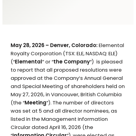
May 28, 2026 – Denver, Colorado:
Elemental
Royalty Corporation (TSX: ELE, NASDAQ: ELE)
(“
Elemental
” or “
the Company
“) is pleased
to report that all proposed resolutions were
approved at the Company’s Annual General
and Special Meeting of shareholders held on
May 27, 2026, in Vancouver, British Columbia
(the “
Meeting
”). The number of directors
was set at 5 and all director nominees, as
listed in the Management Information
Circular dated April 16, 2026 (the
“
Information Circular
”), were elected as