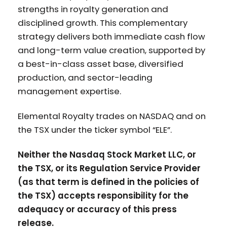
strengths in royalty generation and
disciplined growth. This complementary
strategy delivers both immediate cash flow
and long-term value creation, supported by
a best-in-class asset base, diversified
production, and sector-leading
management expertise.
Elemental Royalty trades on NASDAQ and on
the TSX under the ticker symbol “ELE”.
Neither the Nasdaq Stock Market LLC, or
the TSX, or its Regulation Service Provider
(as that term is defined in the policies of
the TSX) accepts responsibility for the
adequacy or accuracy of this press
release.