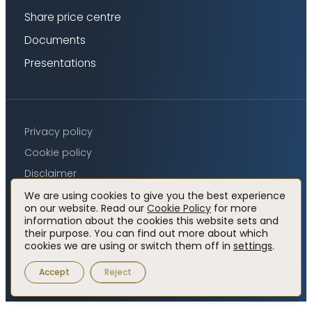
Share price centre
Documents
Presentations
Privacy policy
Cookie policy
Disclaimer
Accessibility
We are using cookies to give you the best experience
on our website. Read our
Cookie Policy
for more
information about the cookies this website sets and
their purpose. You can find out more about which
Visit
Visit
cookies we are using or switch them off in
settings
.
© 2026 Elemental Royalty Corporation.
Website by
x
linkedin
luminate works
profile
profile
Accept
Reject