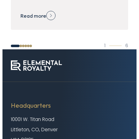
Read more
1
6
Headquarters
10001 W. Titan Road
Littleton, CO, Denver