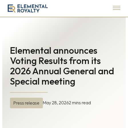
Menu
Elemental
Royalty
Corporation
Elemental announces
Voting Results from its
2026 Annual General and
Special meeting
May 28, 2026
2 mins read
Press release