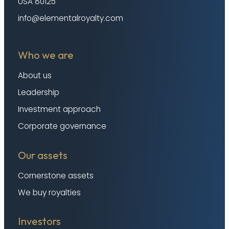
USA 80125
info@elementalroyalty.com
Who we are
About us
Leadership
Investment approach
Corporate governance
Our assets
Cornerstone assets
We buy royalties
Investors