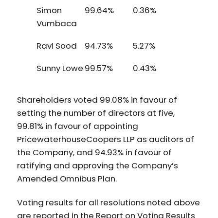
Simon
99.64%
0.36%
Vumbaca
Ravi Sood
94.73%
5.27%
Sunny Lowe
99.57%
0.43%
Shareholders voted 99.08% in favour of
setting the number of directors at five,
99.81% in favour of appointing
PricewaterhouseCoopers LLP as auditors of
the Company, and 94.93% in favour of
ratifying and approving the Company’s
Amended Omnibus Plan.
Voting results for all resolutions noted above
are reported in the Report on Voting Results