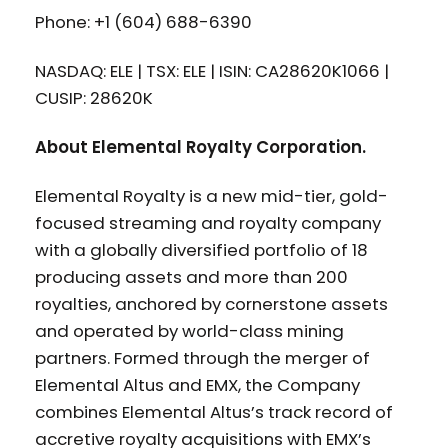
Phone: +1 (604) 688-6390
NASDAQ: ELE | TSX: ELE | ISIN: CA28620K1066 |
CUSIP: 28620K
About Elemental Royalty Corporation.
Elemental Royalty is a new mid-tier, gold-
focused streaming and royalty company
with a globally diversified portfolio of 18
producing assets and more than 200
royalties, anchored by cornerstone assets
and operated by world-class mining
partners. Formed through the merger of
Elemental Altus and EMX, the Company
combines Elemental Altus’s track record of
accretive royalty acquisitions with EMX’s