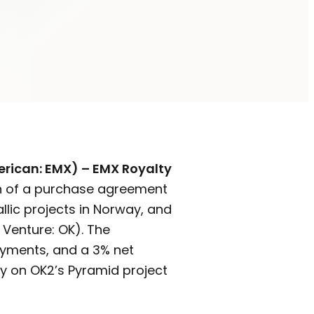
erican: EMX) – EMX Royalty
n of a purchase agreement
llic projects in Norway, and
 Venture: OK). The
ayments, and a 3% net
lty on OK2’s Pyramid project