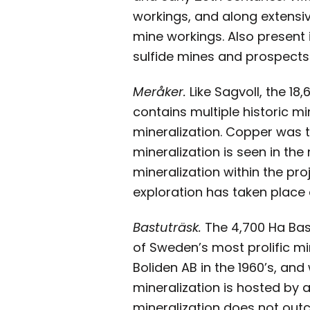
workings, and along extensiv
mine workings. Also present 
sulfide mines and prospects
Meråker.
Like Sagvoll, the 18
contains multiple historic m
mineralization. Copper was t
mineralization is seen in th
mineralization within the pro
exploration has taken place 
Bastuträsk.
The 4,700 Ha Bast
of Sweden’s most prolific mi
Boliden AB in the 1960’s, and
mineralization is hosted by
mineralization does not outc