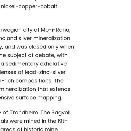
e nickel-copper-cobalt
orwegian city of Mo-i-Rana,
nc and silver mineralization
ay, and was closed only when
the subject of debate, with
 a sedimentary exhalative
lenses of lead-zinc-silver
d-rich compositions. The
 mineralization that extends
tensive surface mapping.
y of Trondheim. The Sagvoll
als were mined in the 19th
 areas of historic mine