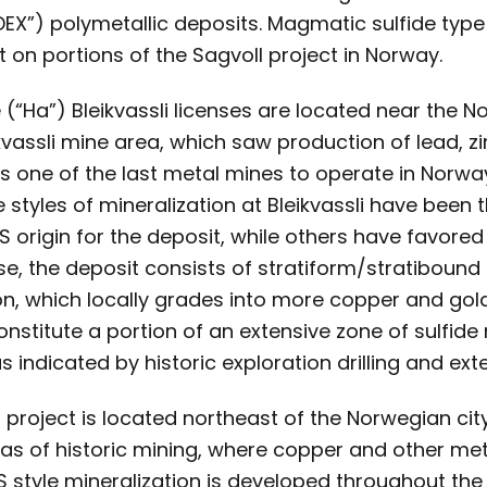
DEX”) polymetallic deposits. Magmatic sulfide typ
t on portions of the Sagvoll project in Norway.
(“Ha”) Bleikvassli licenses are located near the N
kvassli mine area, which saw production of lead, zi
s one of the last metal mines to operate in Norw
he styles of mineralization at Bleikvassli have been 
origin for the deposit, while others have favored
se, the deposit consists of stratiform/stratibound 
on, which locally grades into more copper and gol
onstitute a portion of an extensive zone of sulfide
s indicated by historic exploration drilling and ex
 project is located northeast of the Norwegian cit
eas of historic mining, where copper and other met
S style mineralization is developed throughout the