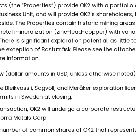
ts (the “Properties”) provide OK2 with a portfolio 
usiness Unit, and will provide OK2’s shareholders, 
side. The Properties contain historic mining areas 
etal mineralization (zinc-lead-copper) with varia
There is significant exploration potential, as littl
the exception of Bastuträsk. Please see the attac
e information.
ew
(dollar amounts in USD, unless otherwise noted)
he Bleikvassli, Sagvoll, and Meråker exploration lic
rmits in Sweden at closing.
transaction, OK2 will undergo a corporate restruct
orra Metals Corp.
t number of common shares of OK2 that represents