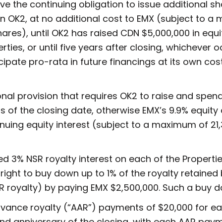
ave the continuing obligation to issue additional s
t in OK2, at no additional cost to EMX (subject to 
es), until OK2 has raised CDN $5,000,000 in equi
ies, or until five years after closing, whichever oc
icipate pro-rata in future financings at its own cos
ional provision that requires OK2 to raise and spe
s of the closing date, otherwise EMX’s 9.9% equity
inuing equity interest (subject to a maximum of 2
d 3% NSR royalty interest on each of the Properties
 right to buy down up to 1% of the royalty retained
R royalty) by paying EMX $2,500,000. Such a buy do
dvance royalty (“AAR”) payments of $20,000 for ea
 anniversary of the closing, with each AAR paym