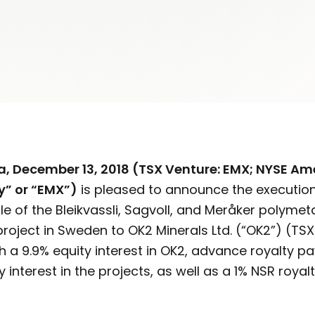
ia, December
13, 2018 (TSX Venture: EMX; NYSE Am
” or “EMX”)
is pleased to announce the executio
e of the Bleikvassli, Sagvoll, and Meråker polymeta
project in Sweden to OK2 Minerals Ltd. (“OK2”) (TSX
 a 9.9% equity interest in OK2, advance royalty p
y interest in the projects, as well as a 1% NSR roya