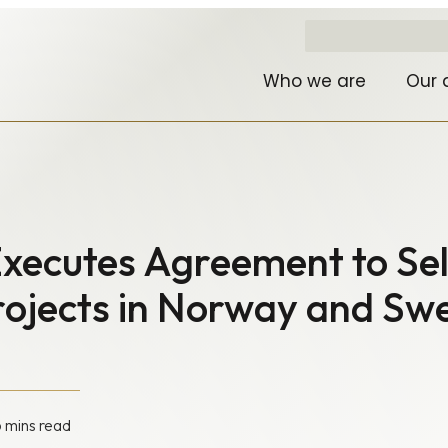
Who we are
Our 
xecutes Agreement to Sel
Projects in Norway and S
6 mins read