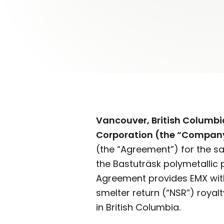
Vancouver, British Columb
Corporation (the “Company
(the “Agreement”) for the sal
the Bastuträsk polymetallic 
Agreement provides EMX with
smelter return (“NSR”) royalt
in British Columbia.