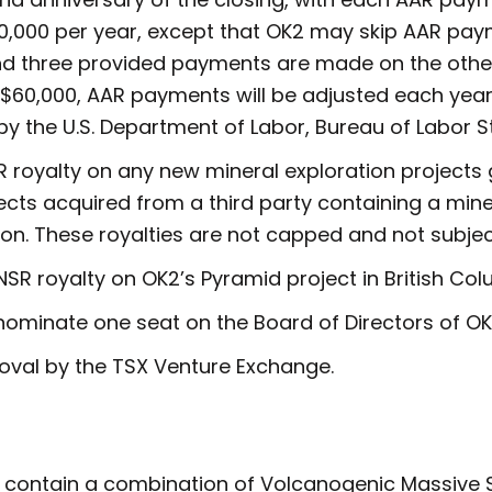
60,000 per year, except that OK2 may skip AAR pay
and three provided payments are made on the other
 $60,000, AAR payments will be adjusted each ye
by the U.S. Department of Labor, Bureau of Labor St
SR royalty on any new mineral exploration project
ects acquired from a third party containing a mine
ion. These royalties are not capped and not subje
 NSR royalty on OK2’s Pyramid project in British Col
 nominate one seat on the Board of Directors of OK
roval by the TSX Venture Exchange.
 contain a combination of Volcanogenic Massive S