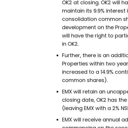
OK2 at closing. OK2 will h
maintain its 9.9% interes
consolidation common shar
development on the Propert
will have the right to part
in OK2.
Further, there is an addit
Properties within two year
increased to a 14.9% cont
common shares).
EMX will retain an uncappe
closing date, OK2 has the
(leaving EMX with a 2% NS
EMX will receive annual a
commencing on the second