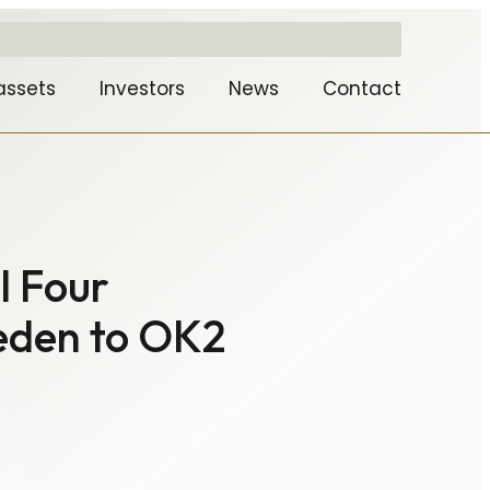
assets
Investors
News
Contact
l Four
weden to OK2