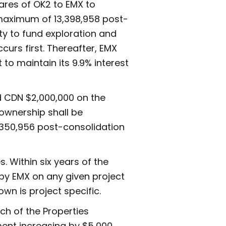
hares of OK2 to EMX to
a maximum of 13,398,958 post-
ty to fund exploration and
curs first. Thereafter, EMX
t to maintain its 9.9% interest
nd CDN $2,000,000 on the
 ownership shall be
1,350,956 post-consolidation
. Within six years of the
 by EMX on any given project
wn is project specific.
ch of the Properties
ent increasing by $5,000