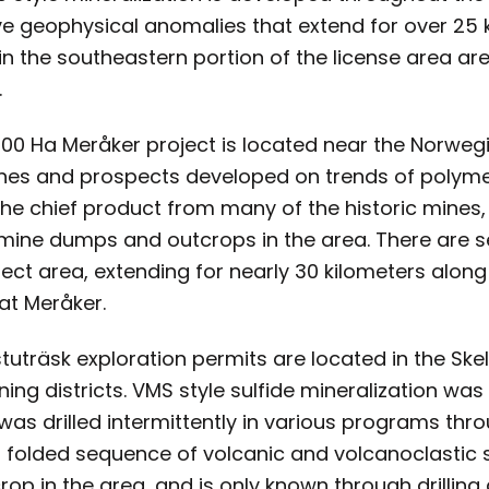
e geophysical anomalies that extend for over 25 k
in the southeastern portion of the license area are
.
,600 Ha Meråker project is located near the Norweg
ines and prospects developed on trends of polymet
he chief product from many of the historic mines, 
e mine dumps and outcrops in the area. There are se
ject area, extending for nearly 30 kilometers along 
at Meråker.
uträsk exploration permits are located in the Skell
ning districts. VMS style sulfide mineralization wa
 was drilled intermittently in various programs thr
 a folded sequence of volcanic and volcanoclastic
rop in the area, and is only known through drillin