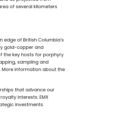
area of several kilometers
rn edge of British Columbia’s
yry gold-copper and
f the key hosts for porphyry
mapping, sampling and
). More information about the
erships that advance our
royalty interests. EMX
rategic investments.