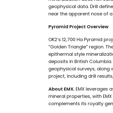
geophysical data. Drill defi
near the apparent nose of a
Pyramid Project Overview
OK2’s 12,700 Ha Pyramid proj
“Golden Triangle” region. T
epithermal style mineralizat
deposits in British Columbi
geophysical surveys, along w
project, including drill resul
About EMX.
EMX leverages as
mineral properties, with EMX
complements its royalty gene