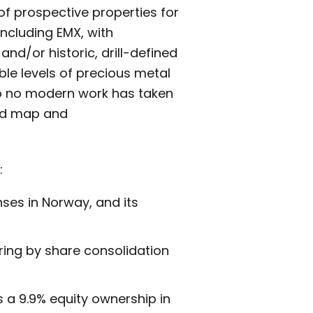
of prospective properties for
including EMX, with
and/or historic, drill-defined
ble levels of precious metal
e to no modern work has taken
hed map and
:
enses in Norway, and its
uring by share consolidation
 a 9.9% equity ownership in