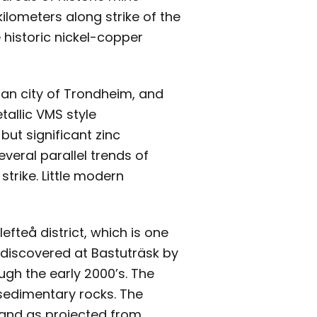
ilometers along strike of the
 historic nickel-copper
ian city of Trondheim, and
allic VMS style
but significant zinc
veral parallel trends of
strike. Little modern
efteå district, which is one
s discovered at Bastuträsk by
ough the early 2000’s. The
 sedimentary rocks. The
g and as projected from