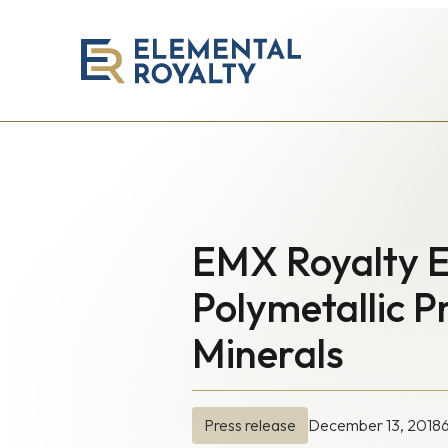
Elemental
Royalty
Corporation
EMX Royalty E
Polymetallic 
Minerals
December 13, 2018
Press release