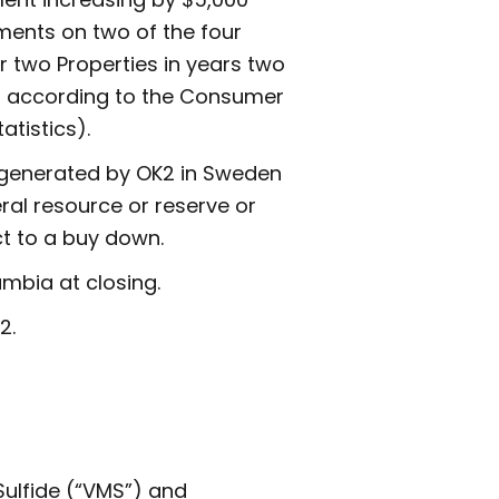
ments on two of the four
 two Properties in years two
ar according to the Consumer
atistics).
s generated by OK2 in Sweden
ral resource or reserve or
ct to a buy down.
umbia at closing.
2.
ulfide (“VMS”) and