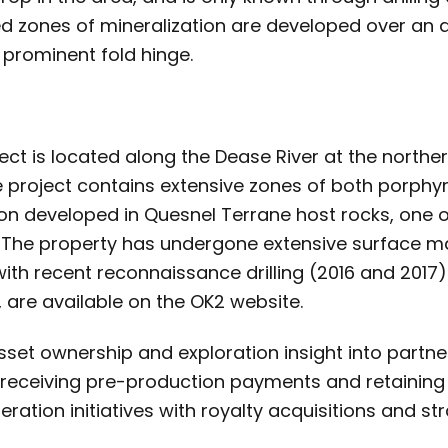
ned zones of mineralization are developed over an 
 prominent fold hinge.
ect is located along the Dease River at the northe
he project contains extensive zones of both porph
ion developed in Quesnel Terrane host rocks, one o
a. The property has undergone extensive surface 
ith recent reconnaissance drilling (2016 and 2017
ts, are available on the OK2 website.
set ownership and exploration insight into partn
 receiving pre-production payments and retaining 
ration initiatives with royalty acquisitions and st