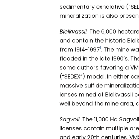
sedimentary exhalative (“SE
mineralization is also presen
Bleikvassli.
The 6,000 hectare 
and contain the historic Blei
1
from 1914-1997
. The mine wa
flooded in the late 1990’s. T
some authors favoring a VMS 
(“SEDEX”) model. In either ca
massive sulfide mineralizati
lenses mined at Bleikvassli c
well beyond the mine area, a
Sagvoll.
The 11,000 Ha Sagvoll
licenses contain multiple ar
and early 20th centuries. VM