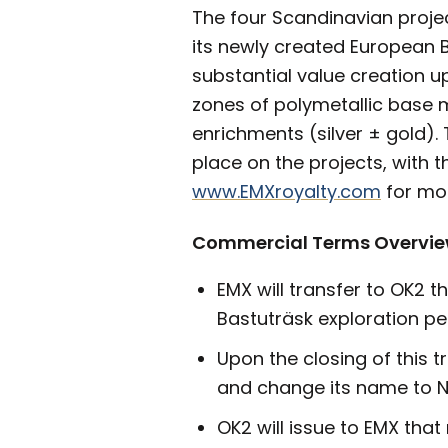
The four Scandinavian projec
its newly created European B
substantial value creation up
zones of polymetallic base m
enrichments (silver ± gold). 
place on the projects, with 
www.EMXroyalty.com
for mor
Commercial Terms Overvi
EMX will transfer to OK2 t
Bastuträsk exploration pe
Upon the closing of this 
and change its name to N
OK2 will issue to EMX tha