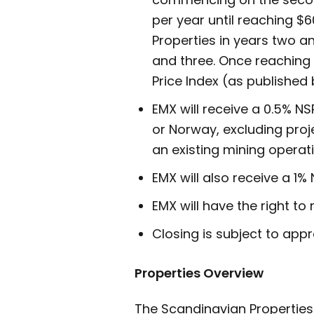
per year until reaching $
Properties in years two 
and three. Once reaching
Price Index (as published 
EMX will receive a 0.5% N
or Norway, excluding proj
an existing mining operat
EMX will also receive a 1%
EMX will have the right to
Closing is subject to app
Properties Overview
The Scandinavian Properties